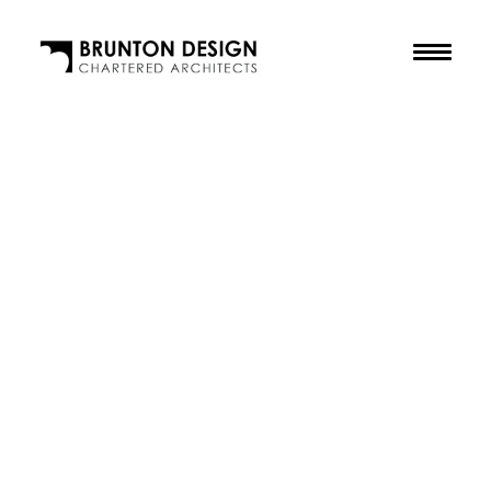
The Practice
Our Purpose
The Team
Our Awards
Accreditations
Residential