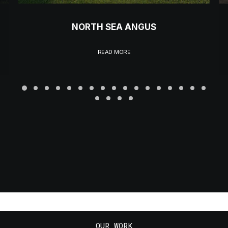
NORTH SEA ANGUS
READ MORE
OUR WORK