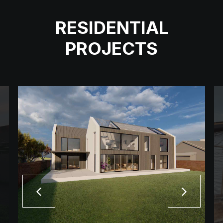
RESIDENTIAL
PROJECTS