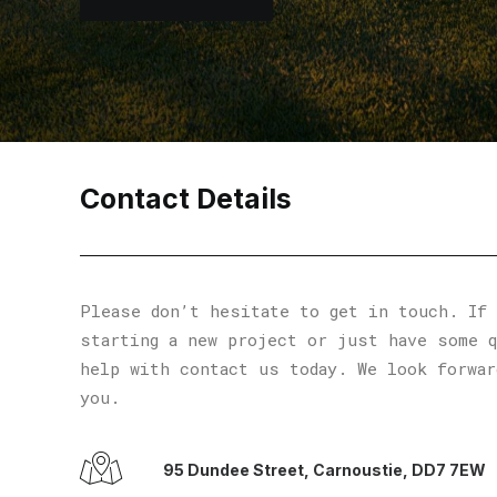
Contact Details
Please don’t hesitate to get in touch. If 
starting a new project or just have some 
help with contact us today. We look forwar
you.
95 Dundee Street, Carnoustie, DD7 7EW