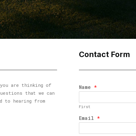
Contact Form
you are thinking of
Name
*
questions that we can
d to hearing from
First
Email
*