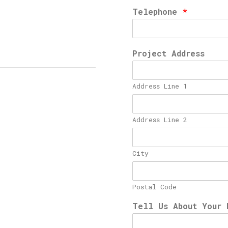
Telephone
*
Project Address
Address Line 1
Address Line 2
City
Postal Code
Tell Us About Your 