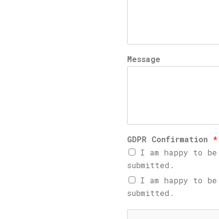
Message
GDPR Confirmation
*
I am happy to be
submitted.
I am happy to be
submitted.