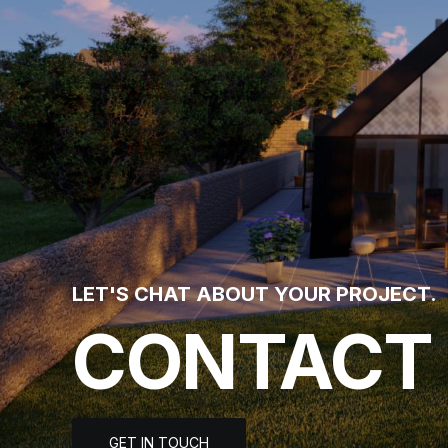
LET'S CHAT ABOUT YOUR PROJECT.
CONTACT
GET IN TOUCH