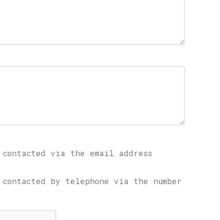
 contacted via the email address
 contacted by telephone via the number