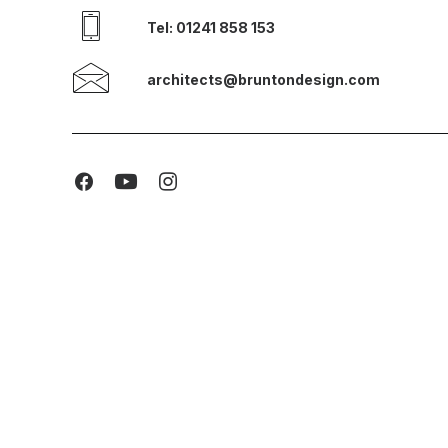
Tel: 01241 858 153
architects@bruntondesign.com