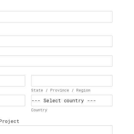
State / Province / Region
Country
Project