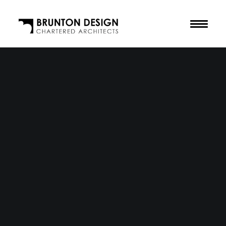
The Practice
Our Purpose
The Team
Our Awards
Accreditations
Residential