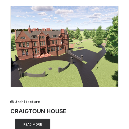
Architecture
CRAIGTOUN HOUSE
READ MORE