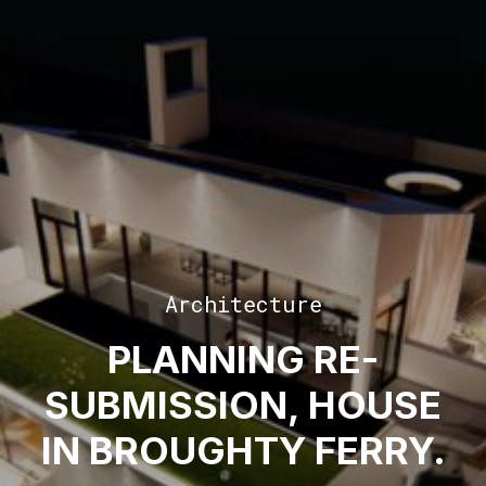
Architecture
PLANNING RE-
SUBMISSION, HOUSE
IN BROUGHTY FERRY.