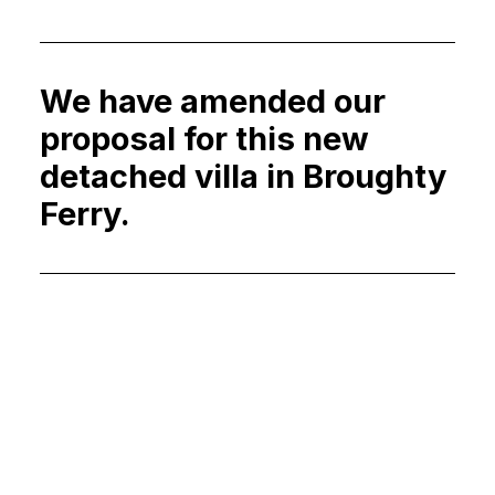
We have amended our
proposal for this new
detached villa in Broughty
Ferry.