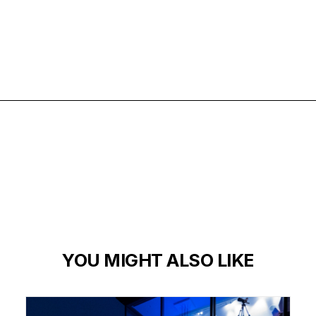
ARCHITECTURE
EXTERIORS
MATERIALS
YOU MIGHT ALSO LIKE