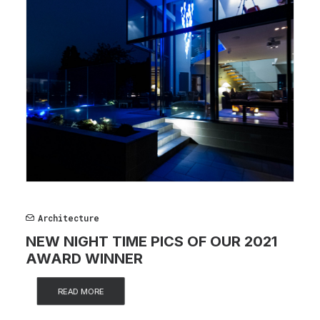
Architecture
NEW NIGHT TIME PICS OF OUR 2021
AWARD WINNER
READ MORE