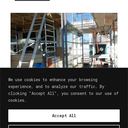
We use cookies to enhance your browsing
experience, and to analyze our traffic. By
clicking "Accept All", you consent to our use of
cookies.
Architecture
Accept All
SITE PROGRESS