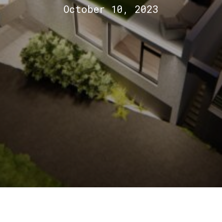
October 10, 2023