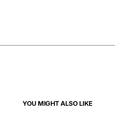
ARCHITECTURE
EXTERIORS
MATERIALS
YOU MIGHT ALSO LIKE