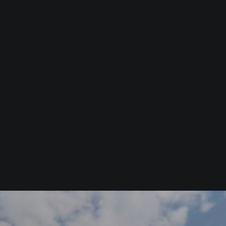
Commercial