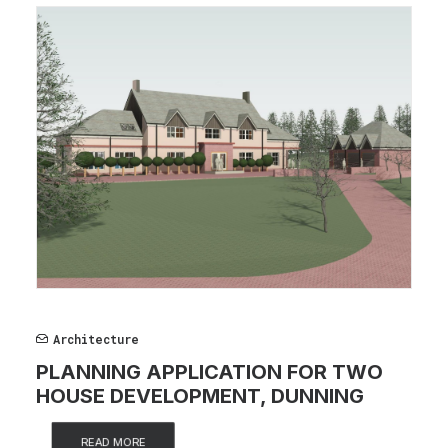
Architecture
PLANNING APPLICATION FOR TWO
HOUSE DEVELOPMENT, DUNNING
READ MORE