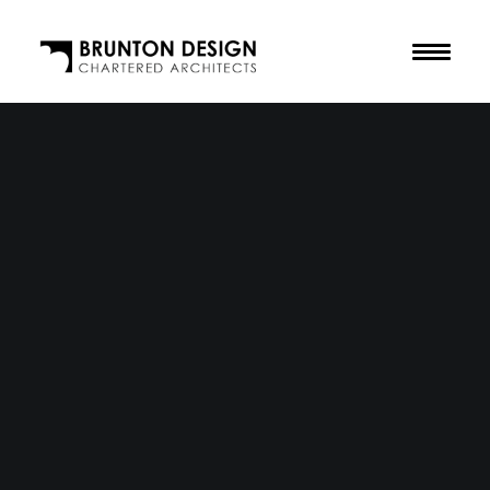
The Practice
Our Purpose
The Team
Our Awards
Accreditations
Residential