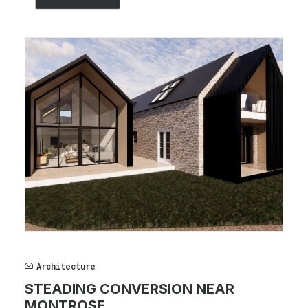
Architecture
STEADING CONVERSION NEAR
MONTROSE