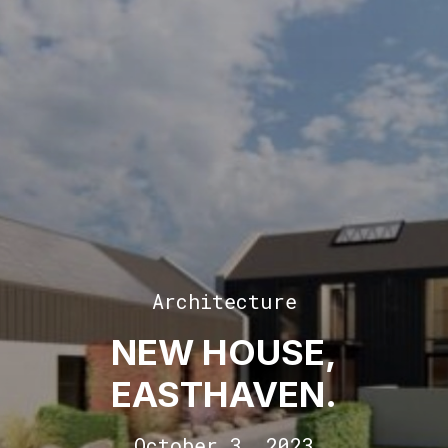
Architecture
NEW HOUSE,
EASTHAVEN.
October 3, 2023