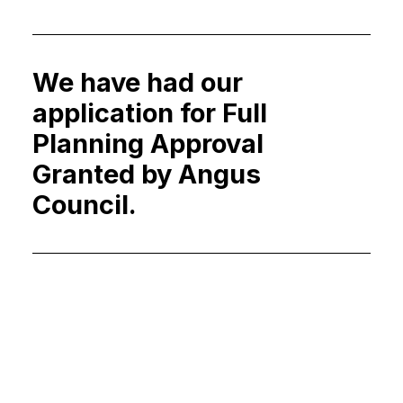
We have had our
application for Full
Planning Approval
Granted by Angus
Council.