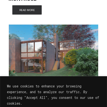
READ MORE
We use cookies to enhance your browsing
experience, and to analyze our traffic. By
clicking "Accept All", you consent to our use of
cookies.
Architecture