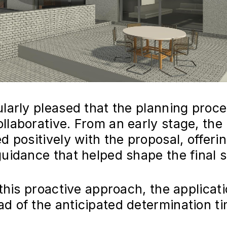
ularly pleased that the planning proc
llaborative. From an early stage, the
d positively with the proposal, offeri
guidance that helped shape the final 
 this proactive approach, the applicat
d of the anticipated determination t