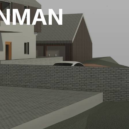
ENMAN