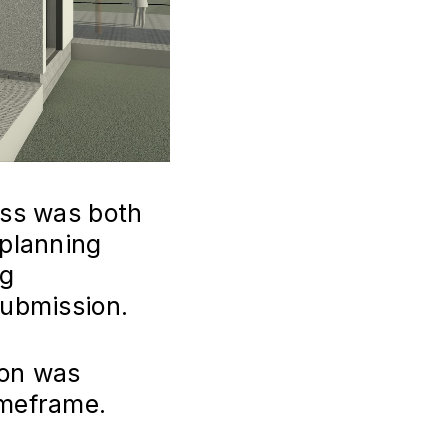
ess was both
 planning
ng
submission.
ion was
imeframe.