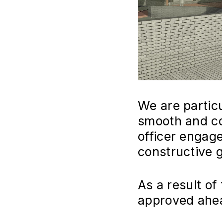
We are partic
smooth and co
officer engage
constructive 
As a result of
approved ahea