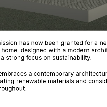
ission has now been granted for a n
home, designed with a modern archit
 strong focus on sustainability.
embraces a contemporary architectur
rating renewable materials and consi
hroughout.