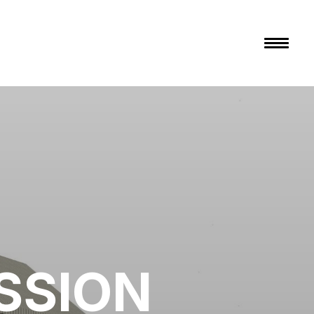
SSION