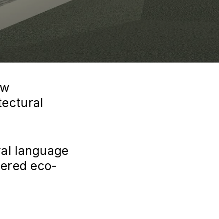
ew
ectural
al language
dered eco-