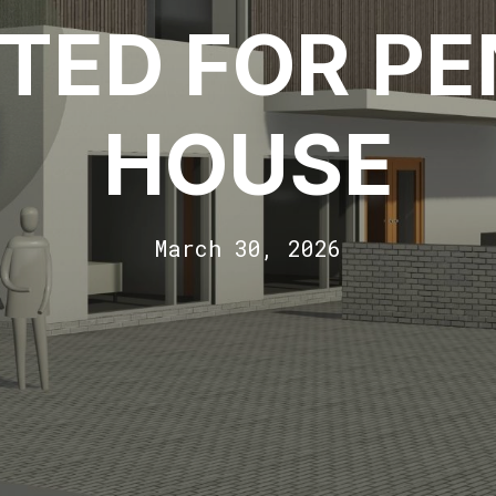
TED FOR P
HOUSE
March 30, 2026