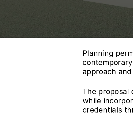
Planning perm
contemporary 
approach and a
The proposal 
while incorpo
credentials t