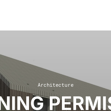
Architecture
NING PERMI