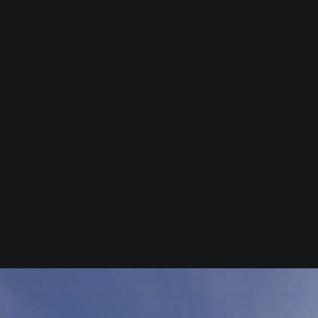
Commercial