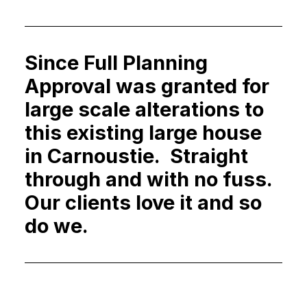
Since Full Planning
Approval was granted for
large scale alterations to
this existing large house
in Carnoustie. Straight
through and with no fuss.
Our clients love it and so
do we.