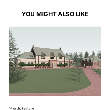
YOU MIGHT ALSO LIKE
Architecture