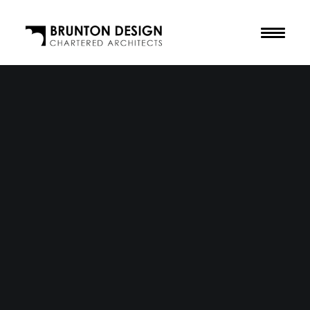
The Practice
Our Purpose
The Team
Our Awards
Accreditations
Residential