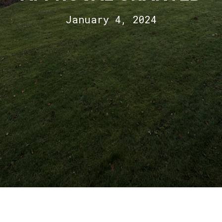
January 4, 2024