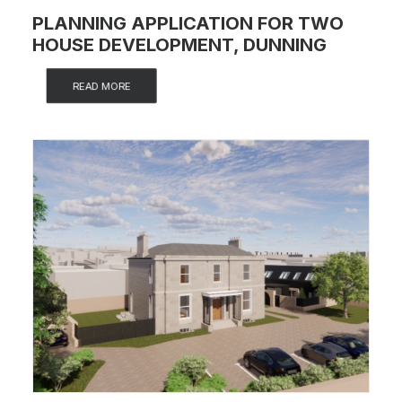
PLANNING APPLICATION FOR TWO
HOUSE DEVELOPMENT, DUNNING
READ MORE