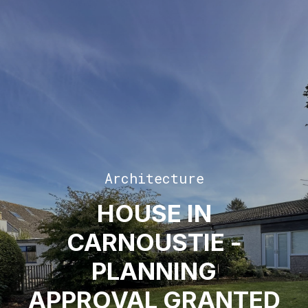
Architecture
HOUSE IN
CARNOUSTIE -
PLANNING
APPROVAL GRANTED