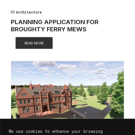
Architecture
PLANNING APPLICATION FOR
BROUGHTY FERRY MEWS
READ MORE
We use cookies to enhance your browsing